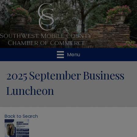
Menu
2025 September Business
Luncheon
Back to Search