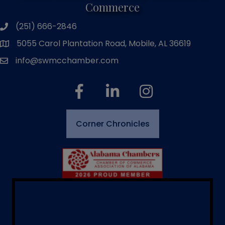
Commerce
(251) 666-2846
phone number
5055 Carol Plantation Road, Mobile, AL 36619
map and address
info@swmcchamber.com
email
facebook
linked in
Instagram
Corner Chronicles