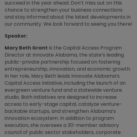
succeed in the year ahead. Don’t miss out on this
chance to strengthen your business connections
and stay informed about the latest developments in
our community. We look forward to seeing you there!
Speaker:
Mary Beth Grant
is the Capital Access Program
Director at Innovate Alabama, the state’s leading
public-private partnership focused on fostering
entrepreneurship, innovation, and economic growth.
In her role, Mary Beth leads Innovate Alabama’s
Capital Access Initiative, including the launch of an
evergreen venture fund and a statewide venture
studio. Both initiatives are designed to increase
access to early-stage capital, catalyze venture-
backable startups, and strengthen Alabama’s
innovation ecosystem. In addition to program
execution, she oversees a 30-member advisory
council of public sector stakeholders, corporate