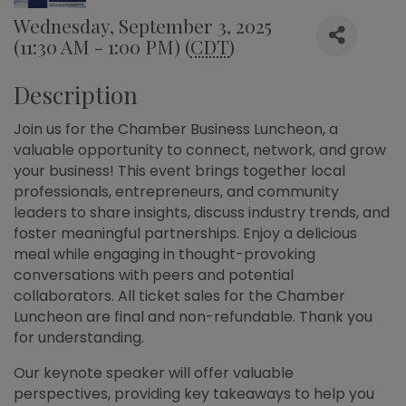
Wednesday, September 3, 2025
(11:30 AM - 1:00 PM) (
CDT
)
Description
Join us for the Chamber Business Luncheon, a
valuable opportunity to connect, network, and grow
your business! This event brings together local
professionals, entrepreneurs, and community
leaders to share insights, discuss industry trends, and
foster meaningful partnerships. Enjoy a delicious
meal while engaging in thought-provoking
conversations with peers and potential
collaborators. All ticket sales for the Chamber
Luncheon are final and non-refundable. Thank you
for understanding.
Our keynote speaker will offer valuable
perspectives, providing key takeaways to help you