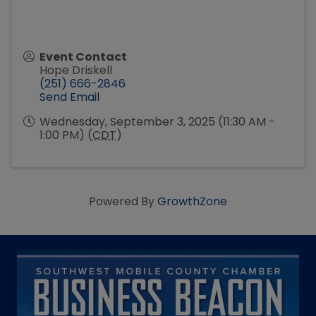
Event Contact
Hope Driskell
(251) 666-2846
Send Email
Wednesday, September 3, 2025 (11:30 AM -
1:00 PM) (
CDT
)
Powered By
GrowthZone