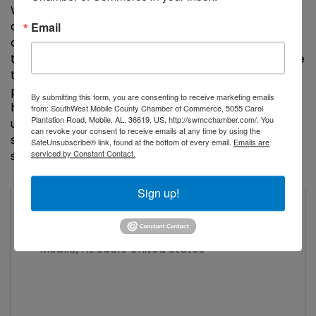
When you employ your local
Payroll Vault
, you
access a dedicated team to ensure you are
Email
compliant, and gain access to our suite of services
that guarantee you are supported with cutting-edge
technology solutions to make your payroll
processing simple and secure. Our commitment to
By submitting this form, you are consenting to receive marketing emails
help businesses succeed, combined with our
from: SouthWest Mobile County Chamber of Commerce, 5055 Carol
Plantation Road, Mobile, AL, 36619, US, http://swmcchamber.com/. You
unparalleled customer service, allows us to
can revoke your consent to receive emails at any time by using the
successfully customize and highly personalize your
SafeUnsubscribe® link, found at the bottom of every email.
Emails are
serviced by Constant Contact.
services.
Sign up!
John C. WIlliams Auditorium, Tillman's
Corner Community Center
5055 Carol Plantation Road
Mobile
,
AL
36619
United States