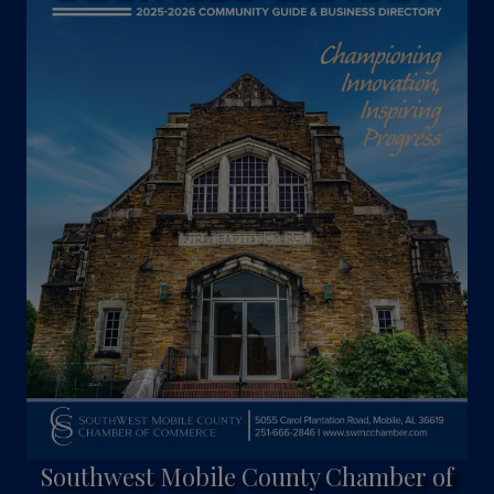
Southwest Mobile County Chamber of