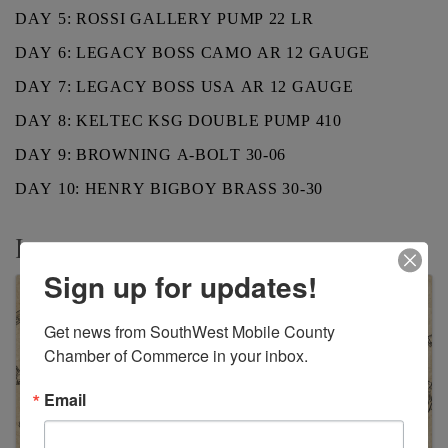
DAY 5: ROSSI GALLERY PUMP 22 LR
DAY 6: LEGACY BOSS CAMO AR 12 GAUGE
DAY 7: LEGACY BOSS USA AR 12 GAUGE
DAY 8: KELTEC KSG DOUBLE PUMP 410
DAY 9: BROWNING A-BOLT 30-06
DAY 10: HENRY BIGBOY BRASS 30-30
Images
Sign up for updates!
Get news from SouthWest Mobile County 
Chamber of Commerce in your inbox.
Email