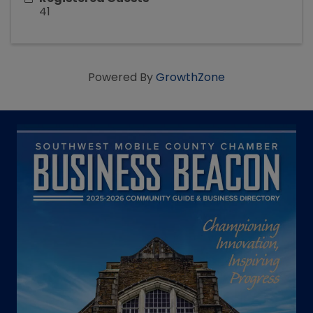
41
Powered By
GrowthZone