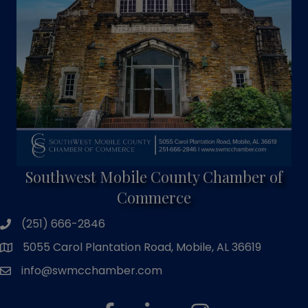
Southwest Mobile County Chamber of
Commerce
(251) 666-2846
phone number
5055 Carol Plantation Road, Mobile, AL 36619
map and address
info@swmcchamber.com
email
facebook
linked in
Instagram