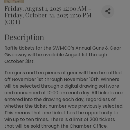
Friday, August 1, 2025 12:00 AM -
Friday, October 31, 2025 11:59 PM
(
CDT
)
Description
Raffle tickets for the SWMCC’s Annual Guns & Gear
Giveaway will be available August 1st through
October 31st.
Ten guns and ten pieces of gear will then be raffled
off November 1st through November 10th. Winners
will be selected through a digital drawing software
and announced at 10:00 am each day. All tickets are
entered into the drawing each day, regardless of
whether the ticket number was previously selected.
This means that one ticket has the opportunity to
win up to ten times. There is a limit of 200 tickets
that will be sold through the Chamber Office.