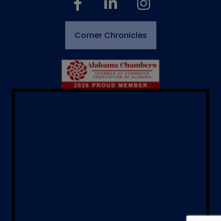
Corner Chronicles