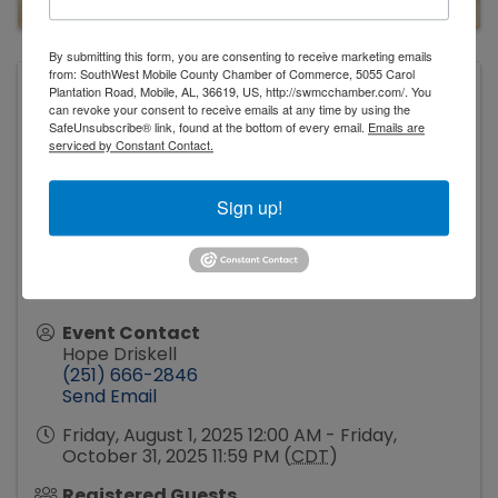
By submitting this form, you are consenting to receive marketing emails
from: SouthWest Mobile County Chamber of Commerce, 5055 Carol
Plantation Road, Mobile, AL, 36619, US, http://swmcchamber.com/. You
Tillman's Corner Community Center
can revoke your consent to receive emails at any time by using the
5055 Carol Plantation Road
SafeUnsubscribe® link, found at the bottom of every email.
Emails are
Mobile
,
AL
36619
United States
serviced by Constant Contact.
Sign up!
Event Contact
Hope Driskell
(251) 666-2846
Send Email
Friday, August 1, 2025 12:00 AM - Friday,
October 31, 2025 11:59 PM (
CDT
)
Registered Guests