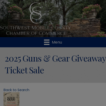
Menu
2025 Guns & Gear Giveaway
Ticket Sale
Back to Search