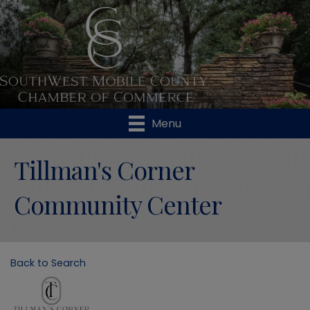
Menu
Tillman's Corner
Community Center
Back to Search