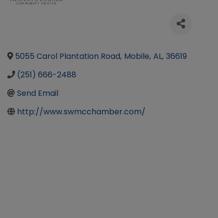
5055 Carol Plantation Road
,
Mobile
,
AL
,
36619
(251) 666-2488
Send Email
http://www.swmcchamber.com/