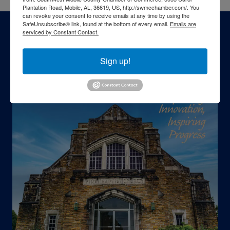
Plantation Road, Mobile, AL, 36619, US, http://swmcchamber.com/. You
can revoke your consent to receive emails at any time by using the
SafeUnsubscribe® link, found at the bottom of every email.
Emails are
serviced by Constant Contact.
Sign up!