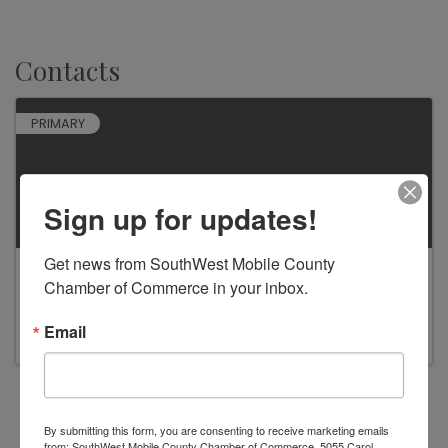
Contacts
PRIMARY
Sign up for updates!
Get news from SouthWest Mobile County 
Jillian Baxter
Chamber of Commerce in your inbox.
Email
Powered By
GrowthZone
By submitting this form, you are consenting to receive marketing emails
from: SouthWest Mobile County Chamber of Commerce, 5055 Carol