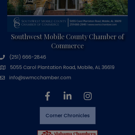
Southwest Mobile County Chamber of
Commerce
(251) 666-2846
phone number
5055 Carol Plantation Road, Mobile, AL 36619
map and address
info@swmcchamber.com
email
facebook
linked in
Instagram
Corner Chronicles