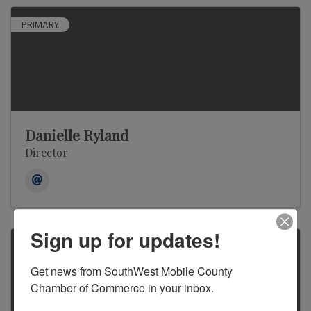
PRIMARY
Danielle Ryland
Director
Sign up for updates!
Get news from SouthWest Mobile County 
Chamber of Commerce in your inbox.