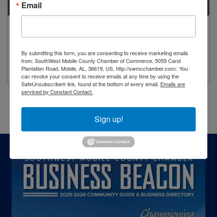
Email
Karen Simmons
Owner
By submitting this form, you are consenting to receive marketing emails
from: SouthWest Mobile County Chamber of Commerce, 5055 Carol
Plantation Road, Mobile, AL, 36619, US, http://swmcchamber.com/. You
can revoke your consent to receive emails at any time by using the
SafeUnsubscribe® link, found at the bottom of every email.
Emails are
serviced by Constant Contact.
Powered By
GrowthZone
Sign up!