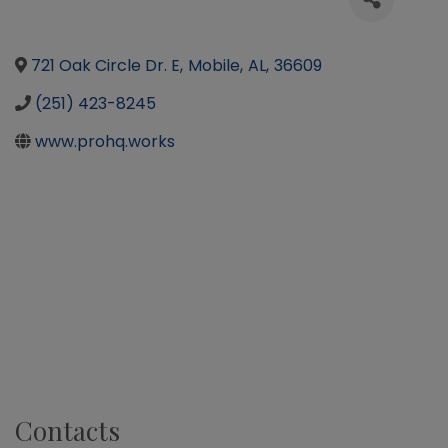
721 Oak Circle Dr. E
,
Mobile
,
AL
,
36609
(251) 423-8245
www.prohq.works
Contacts