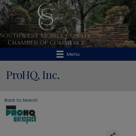
Menu
ProHQ, Inc.
Back to Search