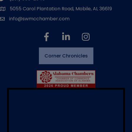
5055 Carol Plantation Road, Mobile, AL 36619
map and address
info@swmcchamber.com
email
facebook
linked in
Instagram
Corner Chronicles