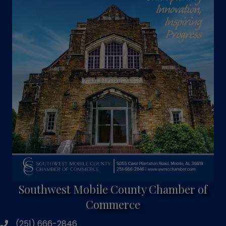
Southwest Mobile County Chamber of
Commerce
(251) 666-2846
phone number