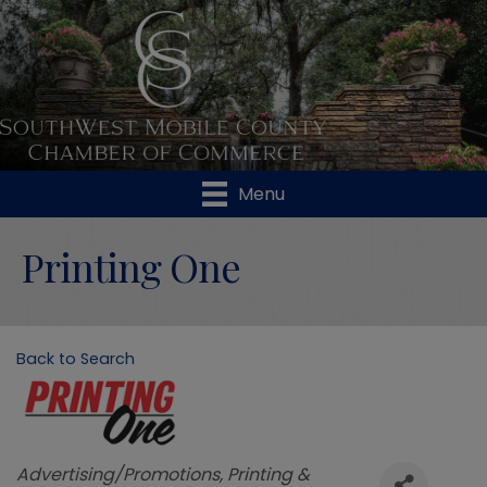
Menu
Printing One
Back to Search
Categories
Advertising/Promotions
Printing &