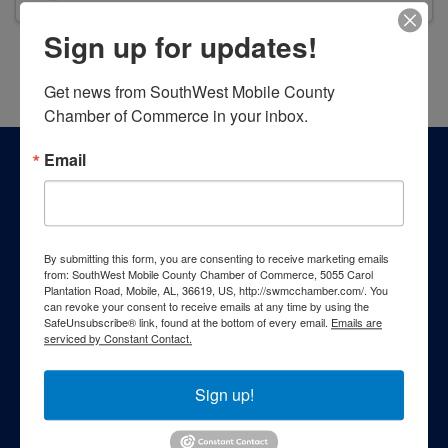
Sign up for updates!
Powered By
GrowthZone
Get news from SouthWest Mobile County 
Chamber of Commerce in your inbox.
Email
By submitting this form, you are consenting to receive marketing emails
from: SouthWest Mobile County Chamber of Commerce, 5055 Carol
Plantation Road, Mobile, AL, 36619, US, http://swmcchamber.com/. You
can revoke your consent to receive emails at any time by using the
SafeUnsubscribe® link, found at the bottom of every email.
Emails are
serviced by Constant Contact.
Sign up!