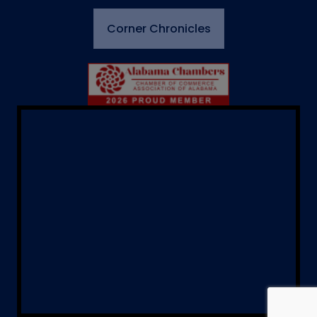
Corner Chronicles