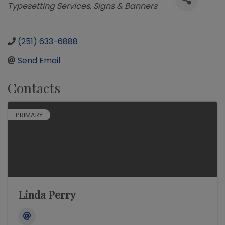
Typesetting Services
Signs & Banners
(251) 633-6888
Send Email
Contacts
PRIMARY
Linda Perry