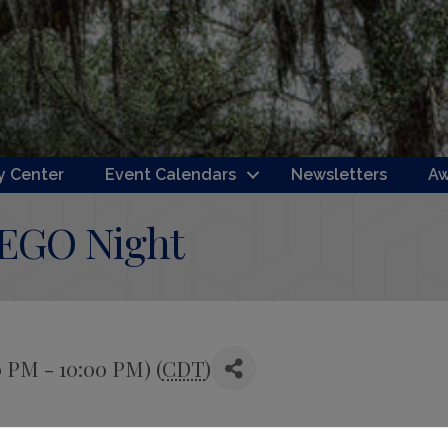
 Center
Event Calendars
Newsletters
Aw
LEGO Night
0 PM - 10:00 PM) (
CDT
)