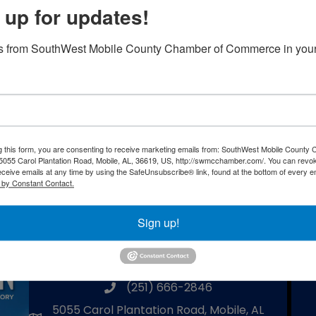
 up for updates!
ith dinner, a silent auction, and a LEGO
rizes awarded in each age category. October is
s from SouthWest Mobile County Chamber of Commerce in your
e a school that specializes by teaching students
 fun, shop for some great Christmas gifts through
we strive to bring awareness on the importance of
g this form, you are consenting to receive marketing emails from: SouthWest Mobile County
055 Carol Plantation Road, Mobile, AL, 36619, US, http://swmcchamber.com/. You can revo
eceive emails at any time by using the SafeUnsubscribe® link, found at the bottom of every e
Powered By
GrowthZone
 by Constant Contact.
Sign up!
Southwest Mobile County Chamber
of Commerce
(251) 666-2846
phone number
5055 Carol Plantation Road, Mobile, AL