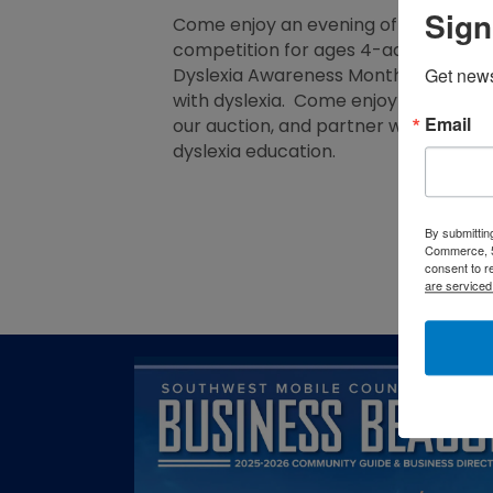
Sign
Come enjoy an evening of family fun w
competition for ages 4-adult with p
Get new
Dyslexia Awareness Month, and we ar
with dyslexia. Come enjoy the family
Email
our auction, and partner with us as 
dyslexia education.
By submittin
Commerce, 5
consent to r
are serviced