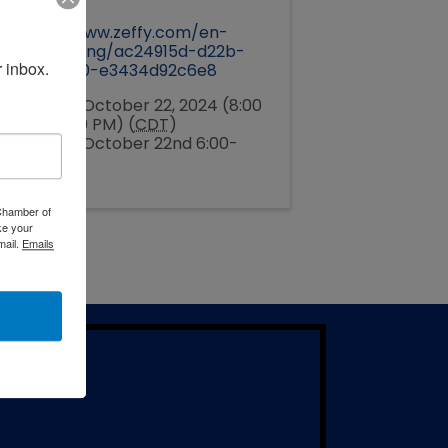
Pricing
https://www.zeffy.com/en-
US/ticketing/ac24915d-d22b-
 inbox.
4f9f-a000-e3434d92c6e8
Tuesday, October 22, 2024 (8:00
PM - 10:00 PM) (
CDT
)
Tuesday, October 22nd 6:00-
8:00pm
 Chamber of
ke your
mail.
Emails