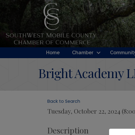
Home
Chamber
Community
Bright Academy 
Back to Search
Tuesday, October 22, 2024 (8:0
Description