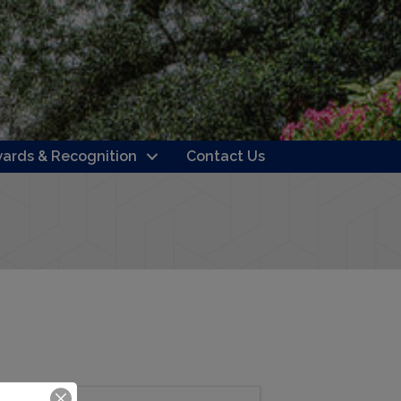
ards & Recognition
Contact Us