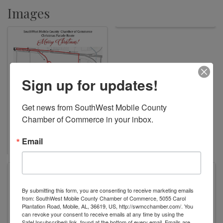
Images
Sign up for updates!
Get news from SouthWest Mobile County 
Chamber of Commerce in your inbox.
Email
W.C. Griggs Elementary School
6001 Three Notch Rd
By submitting this form, you are consenting to receive marketing emails
Mobile
,
AL
36619
United States
from: SouthWest Mobile County Chamber of Commerce, 5055 Carol
Plantation Road, Mobile, AL, 36619, US, http://swmcchamber.com/. You
can revoke your consent to receive emails at any time by using the
SafeUnsubscribe® link, found at the bottom of every email.
Emails are