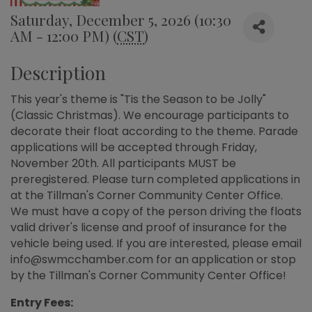
Saturday, December 5, 2026 (10:30
AM - 12:00 PM) (
CST
)
Description
This year's theme is "Tis the Season to be Jolly"
(Classic Christmas). We encourage participants to
decorate their float according to the theme. Parade
applications will be accepted through Friday,
November 20th. All participants MUST be
preregistered. Please turn completed applications in
at the Tillman's Corner Community Center Office.
We must have a copy of the person driving the floats
valid driver's license and proof of insurance for the
vehicle being used. If you are interested, please email
info@swmcchamber.com for an application or stop
by the Tillman's Corner Community Center Office!
Entry Fees: