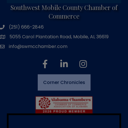
Southwest Mobile County Chamber of
Commerce
(251) 666-2846
phone number
5055 Carol Plantation Road, Mobile, AL 36619
map and address
info@swmcchamber.com
email
facebook
linked in
Instagram
Corner Chronicles