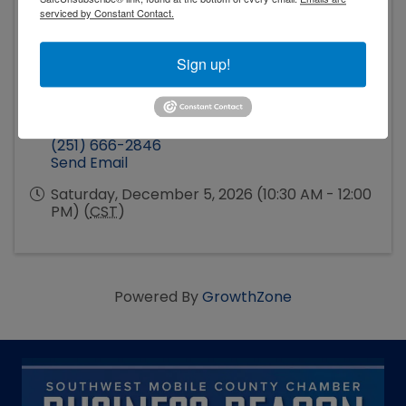
serviced by Constant Contact.
Sign up!
Event Contact
Hope Driskell
(251) 666-2846
Send Email
Saturday, December 5, 2026 (10:30 AM - 12:00
PM) (
CST
)
Powered By
GrowthZone