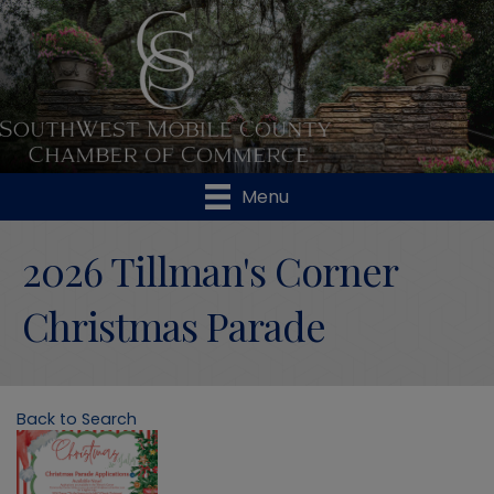
Menu
2026 Tillman's Corner
Christmas Parade
Back to Search