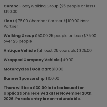
Combo
Float/Walking Group (25 people or less)
$150.00
Float
$75.00 Chamber Partner /$100.00 Non-
Partner
Walking Group
$50.00 25 people or less /$75.00
over 25 people
Antique Vehicle
(at least 25 years old) $25.00
Wrapped Company Vehicle
$40.00
Motorcycles / Golf Cart
$10.00
Banner Sponsorship
$100.00
There will be a $30.00 late fee issued for
applications received after November 20th,
2026. Parade entry is non-refundable.