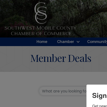
Home
Chamber
Community
Member Deals
Sign
Get new