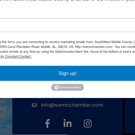
Powered By
GrowthZone
g this form, you are consenting to receive marketing emails from: SouthWest Mobile County
055 Carol Plantation Road, Mobile, AL, 36619, US, http://swmcchamber.com/. You can revo
eceive emails at any time by using the SafeUnsubscribe® link, found at the bottom of every e
 by Constant Contact.
Southwest Mobile County Chamber
of Commerce
Sign up!
(251) 666-2846
phone number
5055 Carol Plantation Road, Mobile, AL
map and address
36619
info@swmcchamber.com
email
facebook
linked in
Instagram