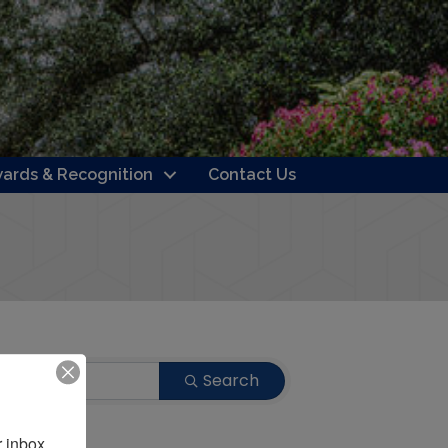
ards & Recognition
Contact Us
Search
 inbox.