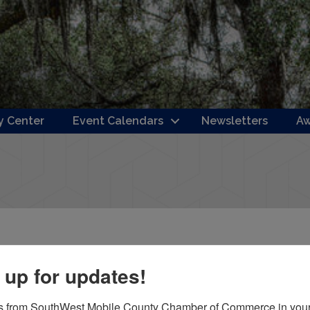
 Center
Event Calendars
Newsletters
Aw
 up for updates!
s from SouthWest Mobile County Chamber of Commerce in your