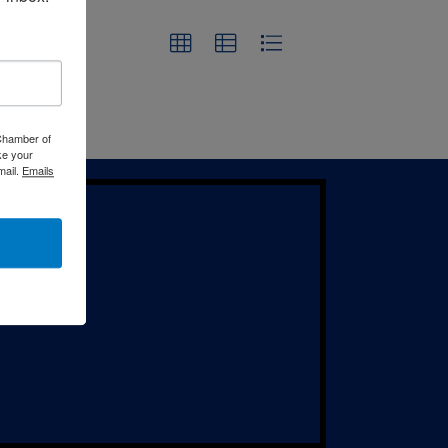
 Chamber of
ke your
mail.
Emails