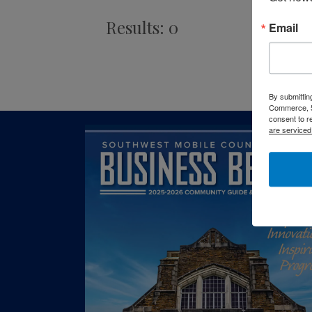
Results: 0
Email
By submittin
Commerce, 5
consent to r
are serviced