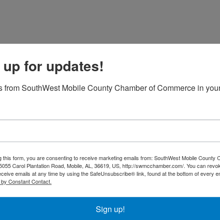
 up for updates!
2026 Kids Day Supply Drive
s from SouthWest Mobile County Chamber of Commerce in your
12:00 AM - 5:00 PM
2026 July Business Luncheon
g this form, you are consenting to receive marketing emails from: SouthWest Mobile County
055 Carol Plantation Road, Mobile, AL, 36619, US, http://swmcchamber.com/. You can revo
11:30 AM - 1:00 PM
eceive emails at any time by using the SafeUnsubscribe® link, found at the bottom of every e
Join us for the Chamber Business Luncheon, a valua
 by Constant Contact.
opportunity to connect, network, and grow your bus
event brings together local professionals, entrepre
community leaders to share insights, discuss industr
Sign up!
and foster ...