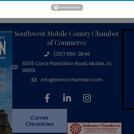
Powered By
GrowthZone
Southwest Mobile County Chamber
of Commerce
(251) 666-2846
phone number
5055 Carol Plantation Road, Mobile, AL
map and address
36619
info@swmcchamber.com
email
facebook
linked in
Instagram
Corner
Chronicles