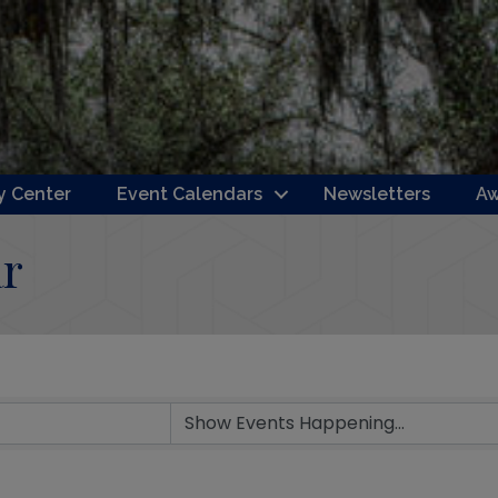
 Center
Event Calendars
Newsletters
Aw
r