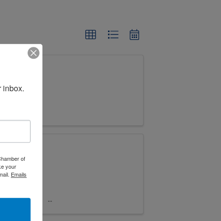
 inbox.
 Chamber of
ke your
mail.
Emails
ble
iness! This
neurs, and
y trends,