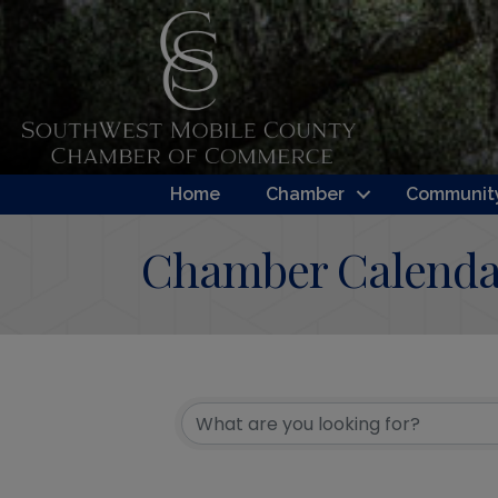
Home
Chamber
Community
Chamber Calenda