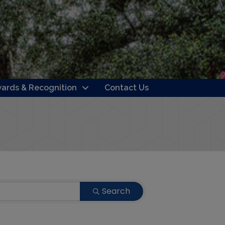
ards & Recognition
Contact Us
Search