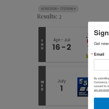
6/30/2026 - 7/1/2026
Results: 2
Sign
Apr
Jul
T
Get new
16
2
H
U
Email
By submittin
July
W
Commerce, 5
1
E
consent to r
D
are serviced