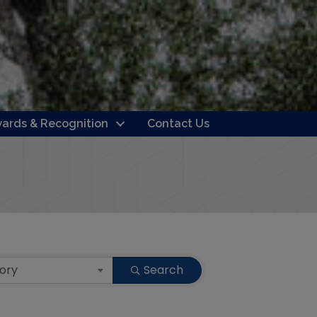
ards & Recognition
Contact Us
ory
Search