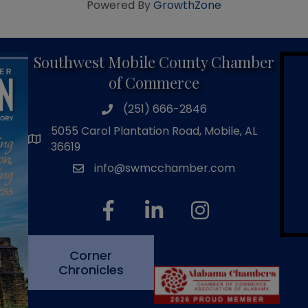
Powered By
GrowthZone
Southwest Mobile County Chamber
of Commerce
(251) 666-2846
phone number
5055 Carol Plantation Road, Mobile, AL
map and address
36619
info@swmcchamber.com
email
facebook
linked in
Instagram
Corner
Chronicles