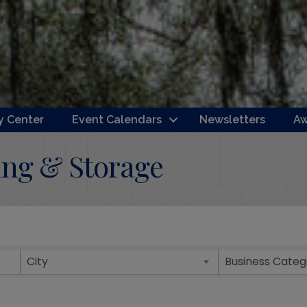
 Center
Event Calendars
Newsletters
Aw
ing & Storage
ts}
City
Business Categ