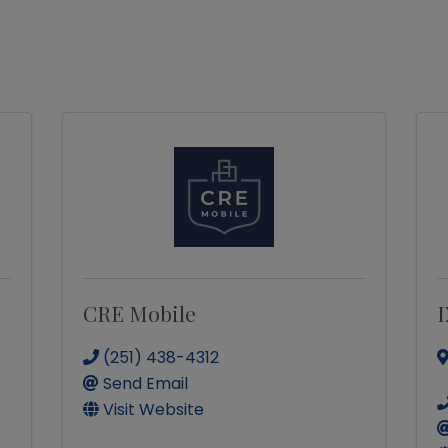
CRE Mobile
I
(251) 438-4312
Send Email
Visit Website