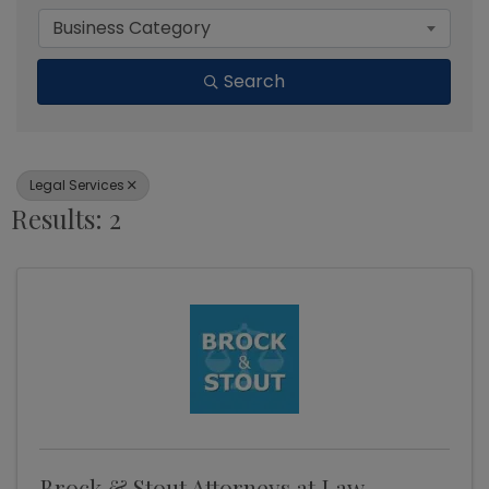
Business Category
Search
Legal Services
Results: 2
Brock & Stout Attorneys at Law