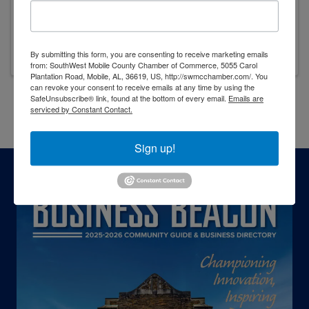
1325 Dauphin St
,
Mobile
,
AL
36604
(251) 422-2028
Visit Website
By submitting this form, you are consenting to receive marketing emails
from: SouthWest Mobile County Chamber of Commerce, 5055 Carol
Plantation Road, Mobile, AL, 36619, US, http://swmcchamber.com/. You
can revoke your consent to receive emails at any time by using the
SafeUnsubscribe® link, found at the bottom of every email.
Emails are
serviced by Constant Contact.
Powered By
GrowthZone
Sign up!