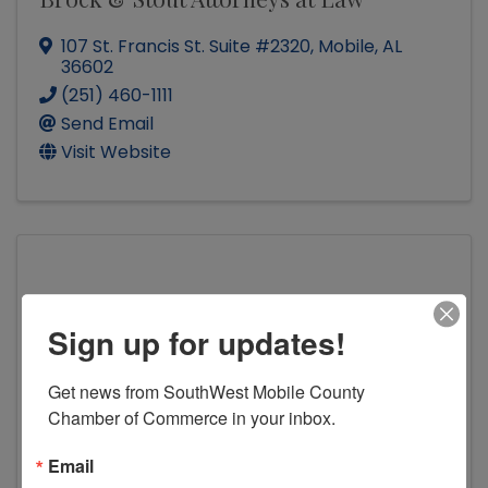
107 St. Francis St. Suite #2320
,
Mobile
,
AL
36602
(251) 460-1111
Send Email
Visit Website
The Pugh Firm
Sign up for updates!
Get news from SouthWest Mobile County 
Chamber of Commerce in your inbox.
The Pugh Firm
Email