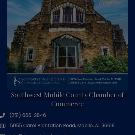
Southwest Mobile County Chamber of
Commerce
(251) 666-2846
phone number
5055 Carol Plantation Road, Mobile, AL 36619
map and address