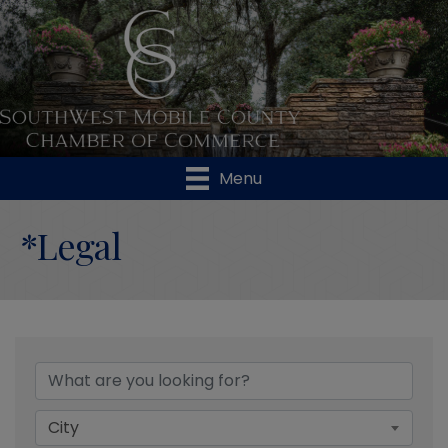
Menu
*Legal
{Directory Results}
City