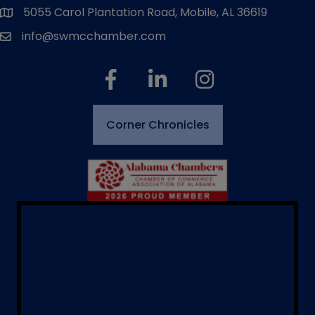
5055 Carol Plantation Road, Mobile, AL 36619
map and address
info@swmcchamber.com
email
facebook
linked in
Instagram
Corner Chronicles