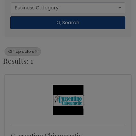
Business Category
Search
Chiropractors
Results: 1
Corsentino Chiropractic