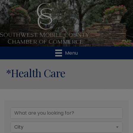
Menu
*Health Care
{Directory Results}
City