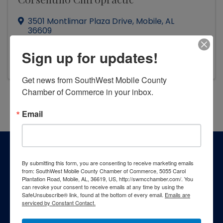
3501 Montlimar Plaza Drive
,
Mobile
,
AL
36609
(251) 445-2295
Sign up for updates!
Visit Website
Get news from SouthWest Mobile County 
Chamber of Commerce in your inbox.
Powered By
GrowthZone
Email
By submitting this form, you are consenting to receive marketing emails
from: SouthWest Mobile County Chamber of Commerce, 5055 Carol
Plantation Road, Mobile, AL, 36619, US, http://swmcchamber.com/. You
can revoke your consent to receive emails at any time by using the
SafeUnsubscribe® link, found at the bottom of every email.
Emails are
serviced by Constant Contact.