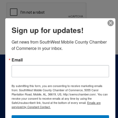
Sign up for updates!
Powered By
GrowthZone
Get news from SouthWest Mobile County Chamber 
of Commerce in your inbox.
Email
By submitting this form, you are consenting to receive marketing emails
from: SouthWest Mobile County Chamber of Commerce, 5055 Carol
Plantation Road, Mobile, AL, 36619, US, http://swmcchamber.com/. You can
revoke your consent to receive emails at any time by using the
SafeUnsubscribe® link, found at the bottom of every email.
Emails are
serviced by Constant Contact.