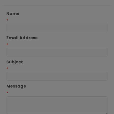
Name
*
Email Address
*
Subject
*
Message
*