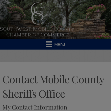
Menu
Contact Mobile County
Sheriffs Office
My Contact Information