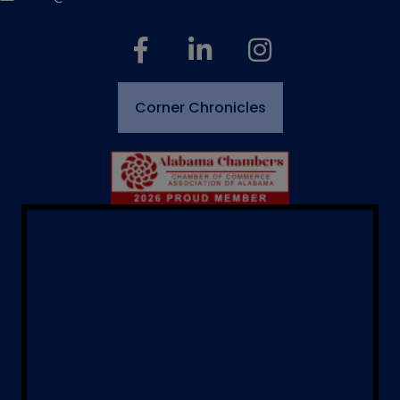
facebook
linked in
Instagram
Corner Chronicles