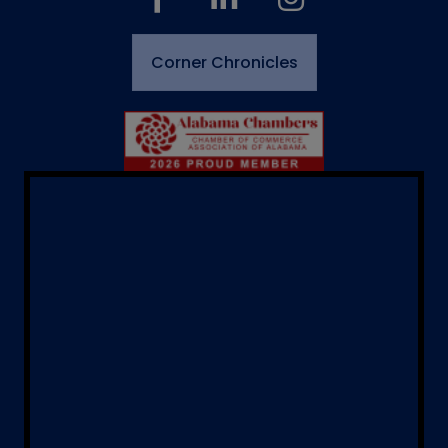
Corner Chronicles