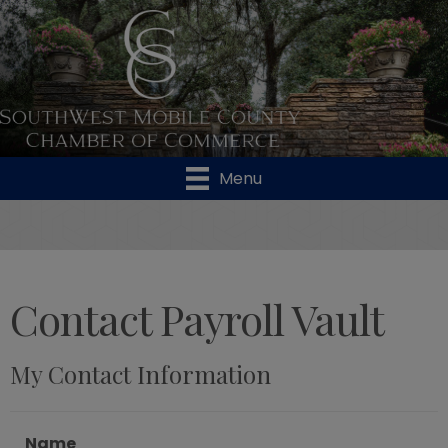
Menu
Contact Payroll Vault
My Contact Information
Name