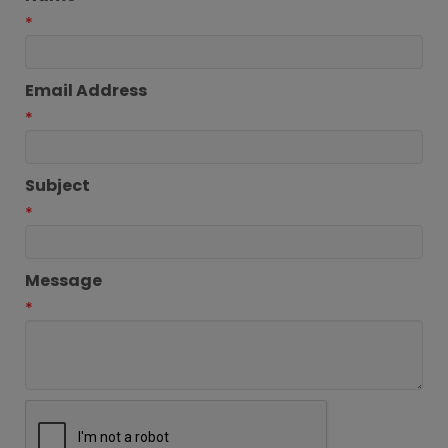
*
Email Address
*
Subject
*
Message
*