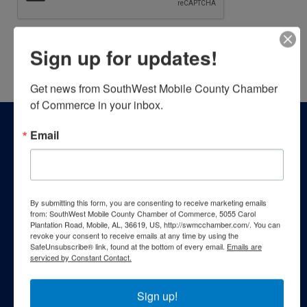
Sign up for updates!
Powered By
GrowthZone
Get news from SouthWest Mobile County Chamber 
of Commerce in your inbox.
Email
By submitting this form, you are consenting to receive marketing emails
from: SouthWest Mobile County Chamber of Commerce, 5055 Carol
Plantation Road, Mobile, AL, 36619, US, http://swmcchamber.com/. You can
revoke your consent to receive emails at any time by using the
SafeUnsubscribe® link, found at the bottom of every email.
Emails are
serviced by Constant Contact.
Sign up!