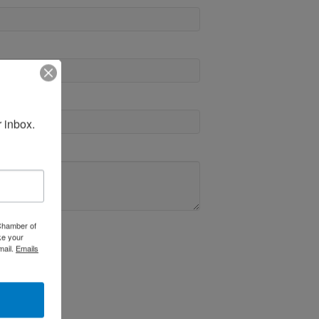
 inbox.
 Chamber of
ke your
mail.
Emails