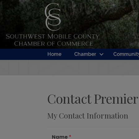
Home
Chamber
Community
Contact Premier 
My Contact Information
Name
*