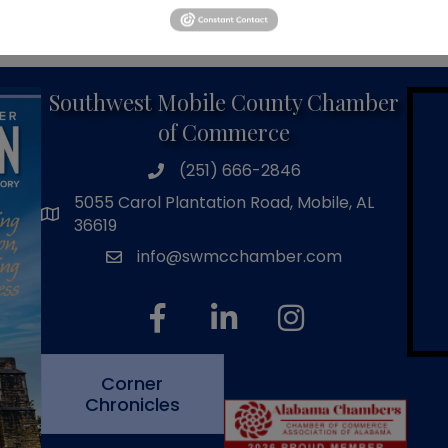
Powered By
GrowthZone
Southwest Mobile County Chamber
of Commerce
(251) 666-2846
phone number
5055 Carol Plantation Road, Mobile, AL
map and address
36619
info@swmcchamber.com
email
facebook
linked in
Instagram
Corner
Chronicles