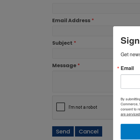
Email Address
*
Sign
Subject
*
Get new
Message
*
Email
By submittin
Commerce, 5
consent to r
are serviced