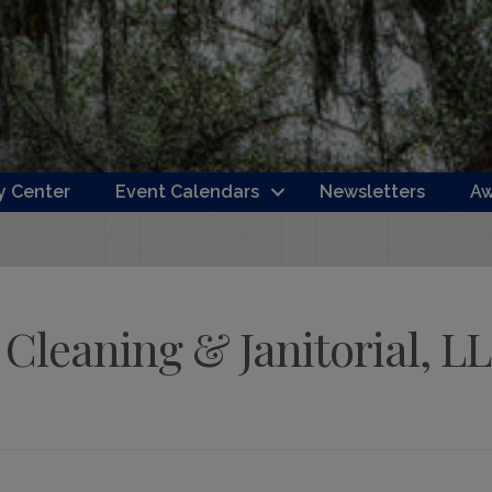
 Center
Event Calendars
Newsletters
Aw
Cleaning & Janitorial, L