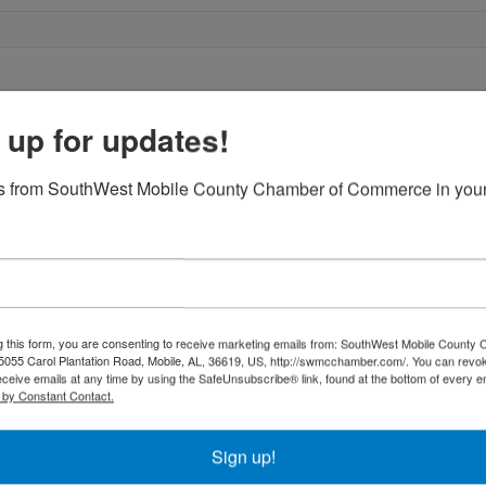
 up for updates!
s from SouthWest Mobile County Chamber of Commerce in your
g this form, you are consenting to receive marketing emails from: SouthWest Mobile County
055 Carol Plantation Road, Mobile, AL, 36619, US, http://swmcchamber.com/. You can revo
eceive emails at any time by using the SafeUnsubscribe® link, found at the bottom of every e
 by Constant Contact.
Sign up!