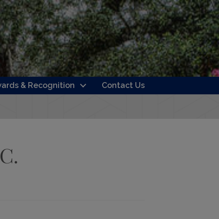
ards & Recognition
Contact Us
LC.