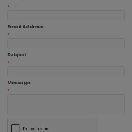
*
Email Address
*
Subject
*
Message
*