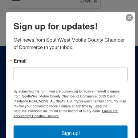
Sign up for updates!
Powered By
GrowthZone
Get news from SouthWest Mobile County Chamber 
of Commerce in your inbox.
Email
By submitting this form, you are consenting to receive marketing emails
from: SouthWest Mobile County Chamber of Commerce, 5055 Carol
Plantation Road, Mobile, AL, 36619, US, http://swmcchamber.com/. You can
revoke your consent to receive emails at any time by using the
SafeUnsubscribe® link, found at the bottom of every email.
Emails are
serviced by Constant Contact.
Sign up!