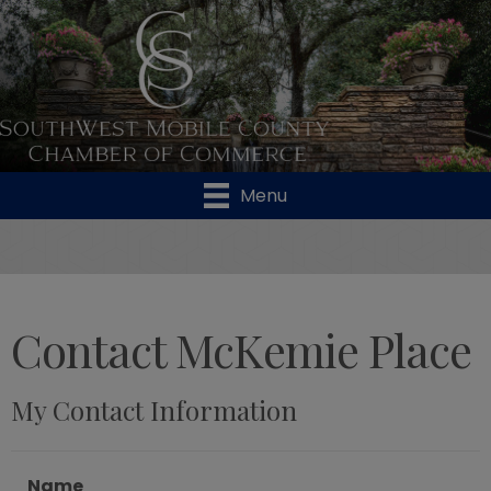
Menu
Contact McKemie Place
My Contact Information
Name