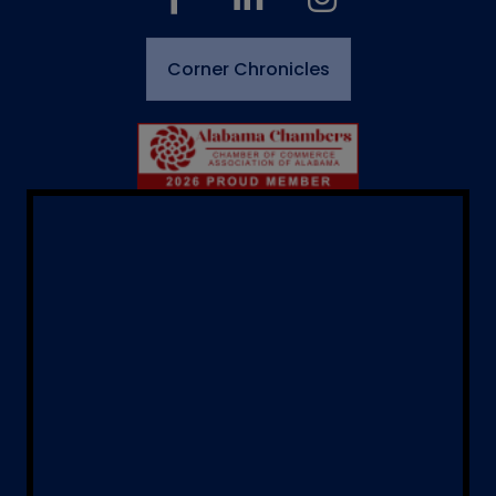
Corner Chronicles