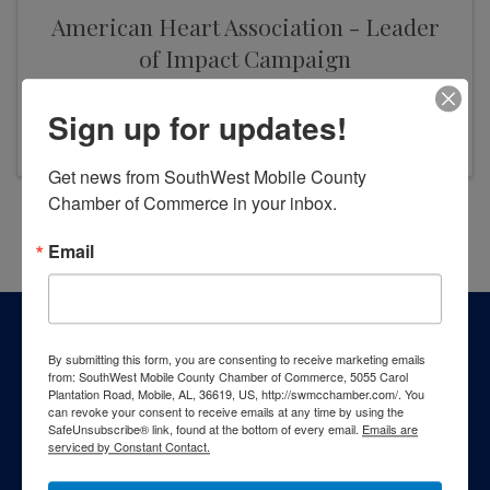
American Heart Association - Leader
of Impact Campaign
9:00 AM - 9:00 PM
Sign up for updates!
Get news from SouthWest Mobile County 
Chamber of Commerce in your inbox.
Powered By
GrowthZone
Email
By submitting this form, you are consenting to receive marketing emails
from: SouthWest Mobile County Chamber of Commerce, 5055 Carol
Plantation Road, Mobile, AL, 36619, US, http://swmcchamber.com/. You
can revoke your consent to receive emails at any time by using the
SafeUnsubscribe® link, found at the bottom of every email.
Emails are
serviced by Constant Contact.