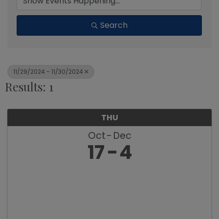
Search
11/29/2024 - 11/30/2024
Results: 1
THU
Oct
Dec
17
4