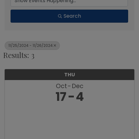
Search
11/25/2024 - 11/26/2024
Results: 3
THU
Oct
Dec
17
4