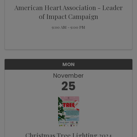
American Heart Association - Leader
of Impact Campaign
9:00 AM - 9:00 PM
MON
November
25
Christmas Tree Lighting 2024