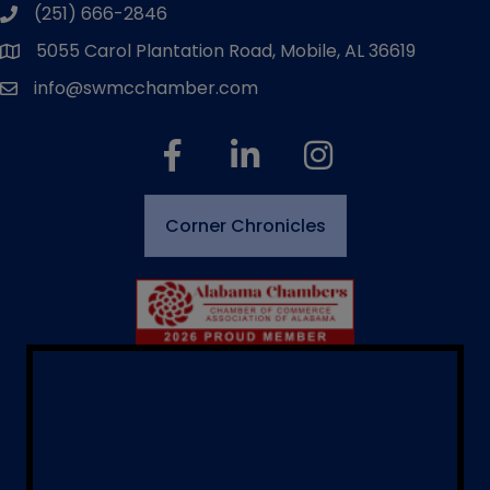
(251) 666-2846
phone number
5055 Carol Plantation Road, Mobile, AL 36619
map and address
info@swmcchamber.com
email
facebook
linked in
Instagram
Corner Chronicles