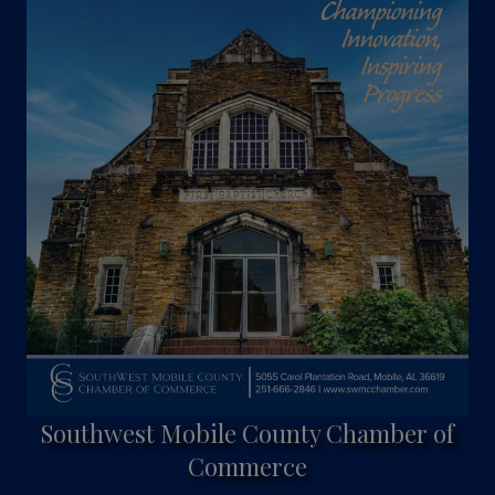
Southwest Mobile County Chamber of
Commerce