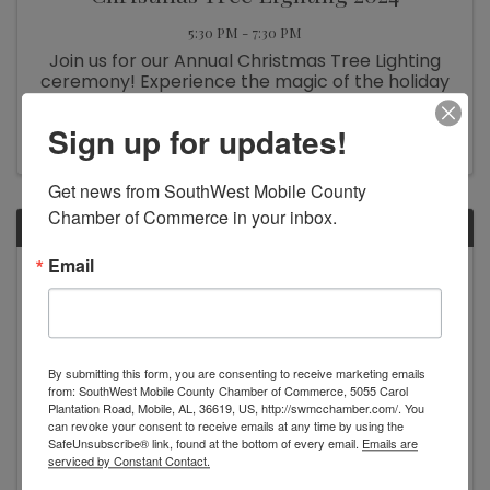
5:30 PM - 7:30 PM
Join us for our Annual Christmas Tree Lighting
ceremony! Experience the magic of the holiday
season as we gather to light up our beautifully
decorated tree. Enjoy festive music, warm
Sign up for updates!
refreshments, and activities for the whole
family. This joyful event ...
Get news from SouthWest Mobile County 
Chamber of Commerce in your inbox.
MON
Email
November
25
By submitting this form, you are consenting to receive marketing emails
from: SouthWest Mobile County Chamber of Commerce, 5055 Carol
Plantation Road, Mobile, AL, 36619, US, http://swmcchamber.com/. You
can revoke your consent to receive emails at any time by using the
SafeUnsubscribe® link, found at the bottom of every email.
Emails are
serviced by Constant Contact.
Tinsel Takedown: Christmas Tree