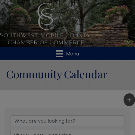
Menu
Community Calendar