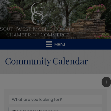
Menu
Community Calendar