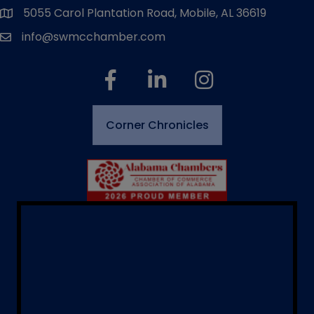
5055 Carol Plantation Road, Mobile, AL 36619
map and address
info@swmcchamber.com
email
facebook
linked in
Instagram
Corner Chronicles