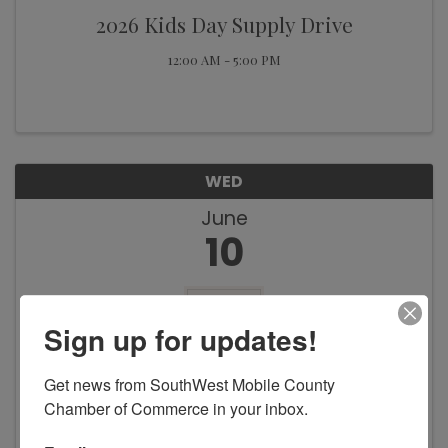
2026 Kids Day Supply Drive
12:00 AM - 5:00 PM
WED
June
10
Sign up for updates!
Get news from SouthWest Mobile County 
Chamber of Commerce in your inbox.
Feeding the Gulf Coast Facility
Expansion Groundbreaking Ceremony