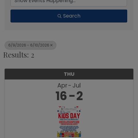
Search
6/9/2026 - 6/10/2026
Results: 2
THU
Apr
Jul
16
2