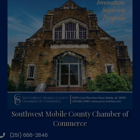
Southwest Mobile County Chamber of
Commerce
(251) 666-2846
phone number