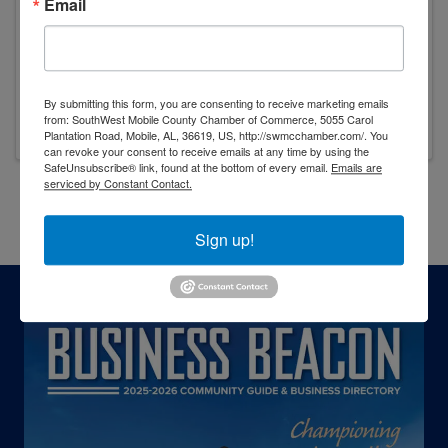
Email
10:00 AM - 11:00 AM
Join the SouthWest Mobile County Chamber of
Commerce as we celebrate an exciting
milestone for Feeding the Gulf Coast with a
By submitting this form, you are consenting to receive marketing emails
groundbreaking ceremony for their facility
from: SouthWest Mobile County Chamber of Commerce, 5055 Carol
expansion project.
Plantation Road, Mobile, AL, 36619, US, http://swmcchamber.com/. You
can revoke your consent to receive emails at any time by using the
SafeUnsubscribe® link, found at the bottom of every email.
Emails are
serviced by Constant Contact.
Powered By
GrowthZone
Sign up!